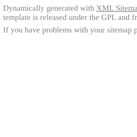
Dynamically generated with
XML Sitemap
template is released under the GPL and fr
If you have problems with your sitemap p