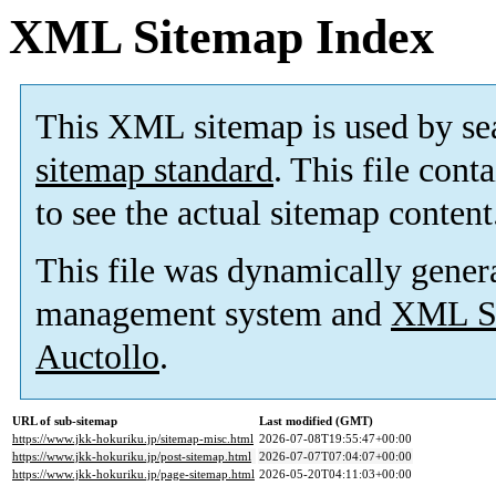
XML Sitemap Index
This XML sitemap is used by se
sitemap standard
. This file cont
to see the actual sitemap content
This file was dynamically gener
management system and
XML Si
Auctollo
.
URL of sub-sitemap
Last modified (GMT)
https://www.jkk-hokuriku.jp/sitemap-misc.html
2026-07-08T19:55:47+00:00
https://www.jkk-hokuriku.jp/post-sitemap.html
2026-07-07T07:04:07+00:00
https://www.jkk-hokuriku.jp/page-sitemap.html
2026-05-20T04:11:03+00:00